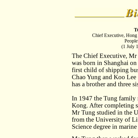
T
Chief Executive, Hong
People
(1 July 
The Chief Executive, M
was born in Shanghai on
first child of shipping 
Chao Yung and Koo Lee
has a brother and three sis
In 1947 the Tung family
Kong. After completing 
Mr Tung studied in the 
from the University of L
Science degree in marine