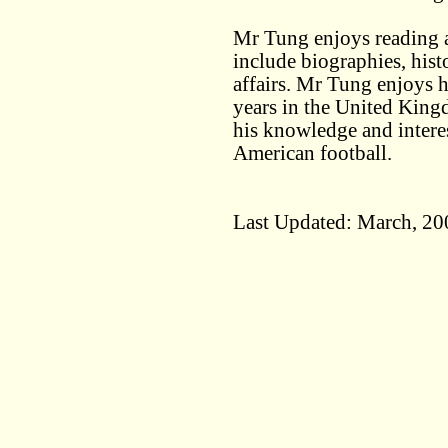
Mr Tung enjoys reading an
include biographies, hist
affairs. Mr Tung enjoys 
years in the United King
his knowledge and interes
American football.
Last Updated: March, 20