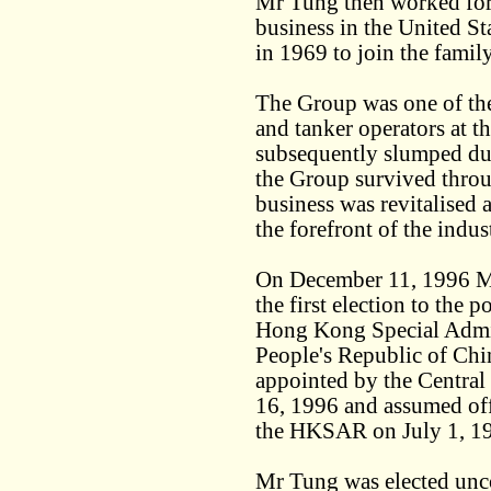
Mr Tung then worked for 
business in the United S
in 1969 to join the famil
The Group was one of the 
and tanker operators at t
subsequently slumped dur
the Group survived throug
business was revitalised 
the forefront of the indus
On December 11, 1996 M
the first election to the 
Hong Kong Special Admi
People's Republic of Chi
appointed by the Centra
16, 1996 and assumed offi
the HKSAR on July 1, 199
Mr Tung was elected unco