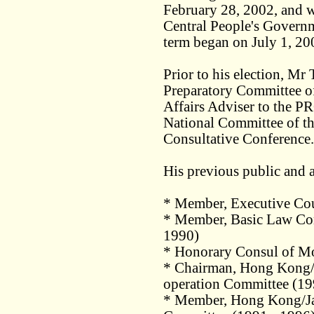
February 28, 2002, and w
Central People's Govern
term began on July 1, 20
Prior to his election, Mr
Preparatory Committee 
Affairs Adviser to the P
National Committee of th
Consultative Conference.
His previous public and a
* Member, Executive Co
* Member, Basic Law Con
1990)
* Honorary Consul of M
* Chairman, Hong Kong/
operation Committee (19
* Member, Hong Kong/Ja