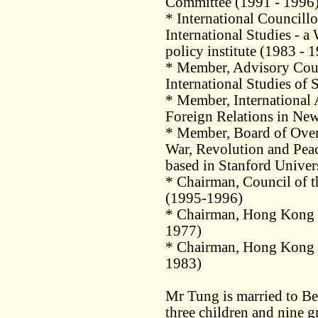
Committee (1991 - 1996
* International Councillo
International Studies - 
policy institute (1983 - 
* Member, Advisory Counc
International Studies of 
* Member, International 
Foreign Relations in Ne
* Member, Board of Overs
War, Revolution and Peace
based in Stanford Univer
* Chairman, Council of 
(1995-1996)
* Chairman, Hong Kong 
1977)
* Chairman, Hong Kong 
1983)
Mr Tung is married to B
three children and nine g