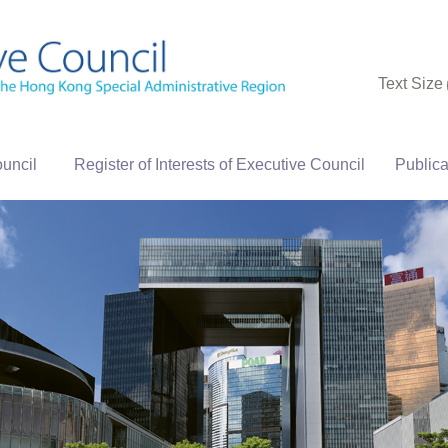
Text Size
uncil
Register of Interests of Executive Council
Publica