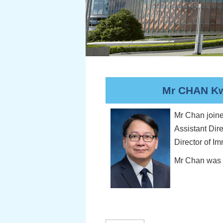
Mr CHAN Kwo
Mr Chan joine
Assistant Dir
Director of I
Mr Chan was D