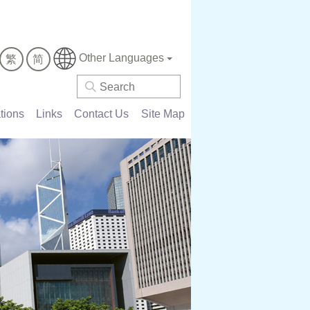
Other Languages
繁
简
tions
Links
Contact Us
Site Map