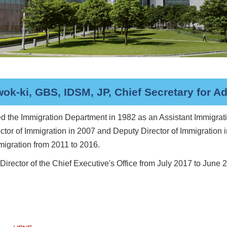
k-ki, GBS, IDSM, JP, Chief Secretary for Ad
d the Immigration Department in 1982 as an Assistant Immigrati
ector of Immigration in 2007 and Deputy Director of Immigration
mmigration from 2011 to 2016.
irector of the Chief Executive's Office from July 2017 to June 