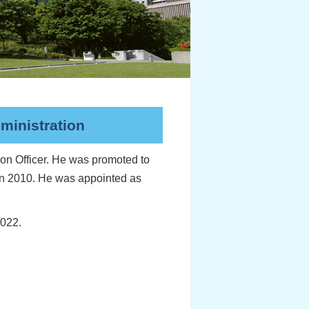
ministration
on Officer. He was promoted to
 in 2010. He was appointed as
2022.