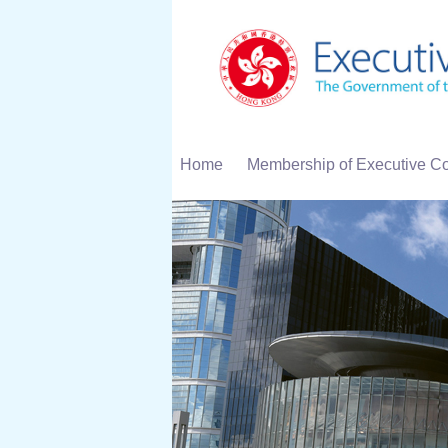
Home
Membership of Executive Co