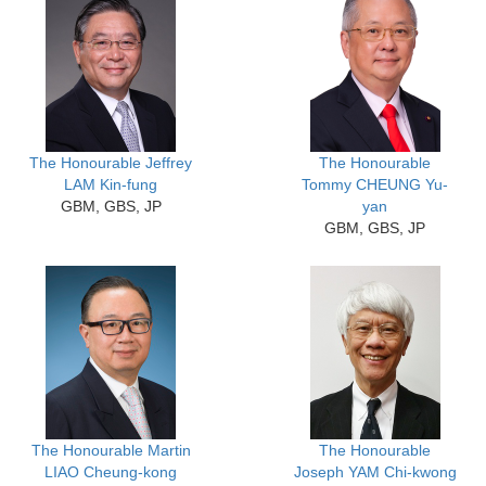
The Honourable Jeffrey
The Honourable
LAM Kin-fung
Tommy CHEUNG Yu-
GBM, GBS, JP
yan
GBM, GBS, JP
The Honourable Martin
The Honourable
LIAO Cheung-kong
Joseph YAM Chi-kwong