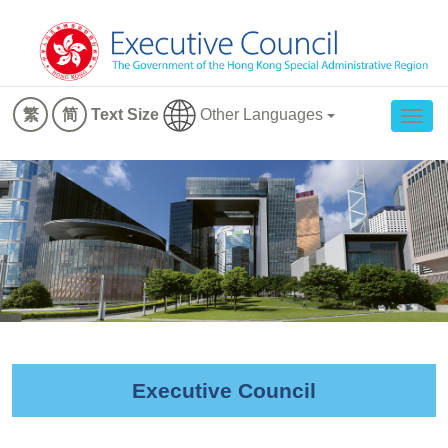
Other Languages
繁
简
Text Size
Togg
navig
Executive Council