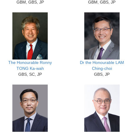
GBM, GBS, JP
GBM, GBS, JP
The Honourable Ronny
Dr the Honourable LAM
TONG Ka-wah
Ching-choi
GBS, SC, JP
GBS, JP