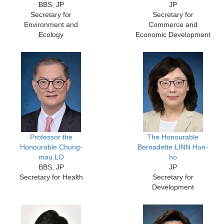
BBS, JP
JP
Secretary for
Secretary for
Environment and
Commerce and
Ecology
Economic Development
Professor the
The Honourable
Honourable Chung-
Bernadette LINN Hon-
mau LO
ho
BBS, JP
JP
Secretary for Health
Secretary for
Development