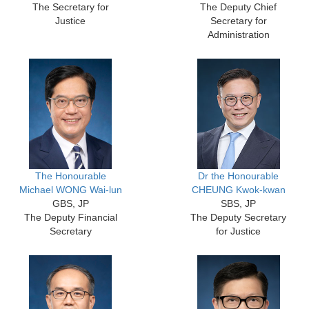
The Secretary for
The Deputy Chief
Justice
Secretary for
Administration
The Honourable
Dr the Honourable
Michael WONG Wai-lun
CHEUNG Kwok-kwan
GBS, JP
SBS, JP
The Deputy Financial
The Deputy Secretary
Secretary
for Justice