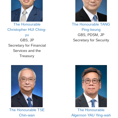
The Honourable
The Honourable TANG
Christopher HUI Ching-
Ping-keung
yu
GBS, PDSM, JP
GBS, JP
Secretary for Security
Secretary for Financial
Services and the
Treasury
The Honourable TSE
The Honourable
Chin-wan
Algernon YAU Ying-wah