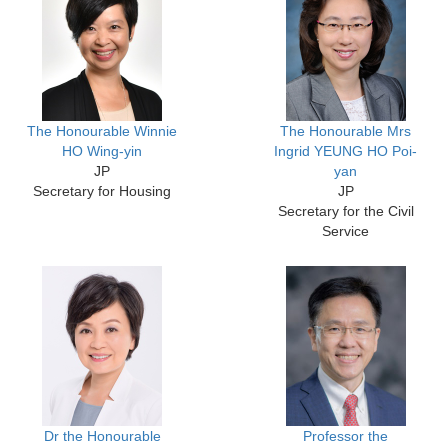
The Honourable Winnie
The Honourable Mrs
HO Wing-yin
Ingrid YEUNG HO Poi-
JP
yan
Secretary for Housing
JP
Secretary for the Civil
Service
Dr the Honourable
Professor the