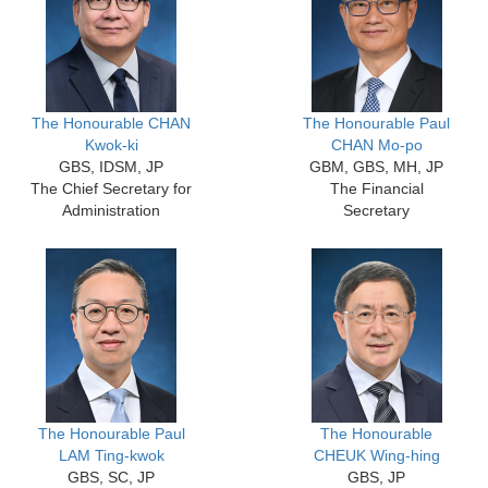
The Honourable CHAN
The Honourable Paul
Kwok-ki
CHAN Mo-po
GBS, IDSM, JP
GBM, GBS, MH, JP
The Chief Secretary for
The Financial
Administration
Secretary
The Honourable Paul
The Honourable
LAM Ting-kwok
CHEUK Wing-hing
GBS, SC, JP
GBS, JP