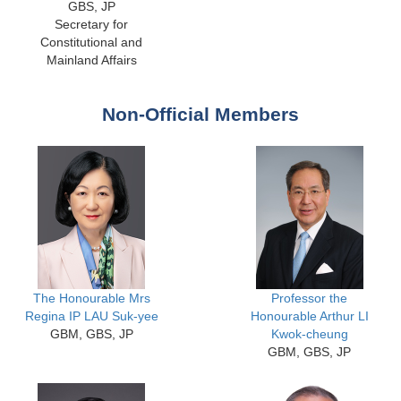
GBS, JP
Secretary for
Constitutional and
Mainland Affairs
Non-Official Members
The Honourable Mrs
Professor the
Regina IP LAU Suk-yee
Honourable Arthur LI
GBM, GBS, JP
Kwok-cheung
GBM, GBS, JP