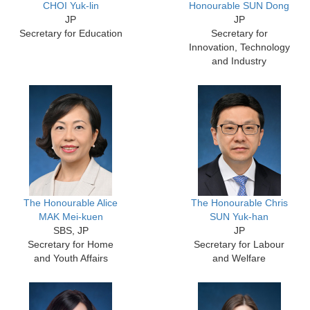
CHOI Yuk-lin
Honourable SUN Dong
JP
JP
Secretary for Education
Secretary for
Innovation, Technology
and Industry
The Honourable Alice
The Honourable Chris
MAK Mei-kuen
SUN Yuk-han
SBS, JP
JP
Secretary for Home
Secretary for Labour
and Youth Affairs
and Welfare