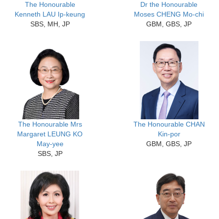
The Honourable
Dr the Honourable
Kenneth LAU Ip-keung
Moses CHENG Mo-chi
SBS, MH, JP
GBM, GBS, JP
The Honourable Mrs
The Honourable CHAN
Margaret LEUNG KO
Kin-por
May-yee
GBM, GBS, JP
SBS, JP