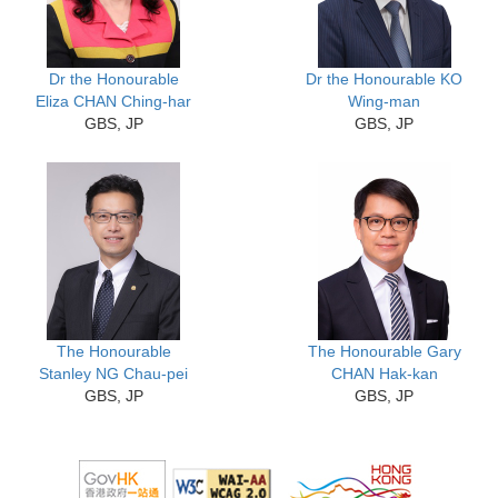
Dr the Honourable
Dr the Honourable KO
Eliza CHAN Ching-har
Wing-man
GBS, JP
GBS, JP
The Honourable
The Honourable Gary
Stanley NG Chau-pei
CHAN Hak-kan
GBS, JP
GBS, JP