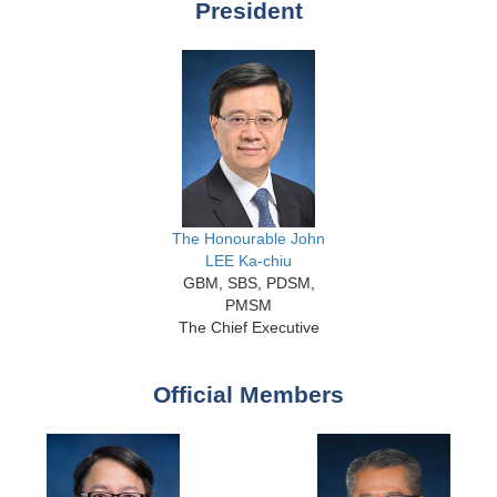
President
The Honourable John
LEE Ka-chiu
GBM, SBS, PDSM,
PMSM
The Chief Executive
Official Members