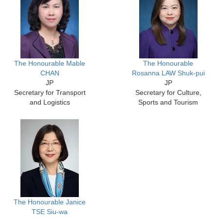
The Honourable Mable
The Honourable
CHAN
Rosanna LAW Shuk-pui
JP
JP
Secretary for Transport
Secretary for Culture,
and Logistics
Sports and Tourism
The Honourable Janice
TSE Siu-wa