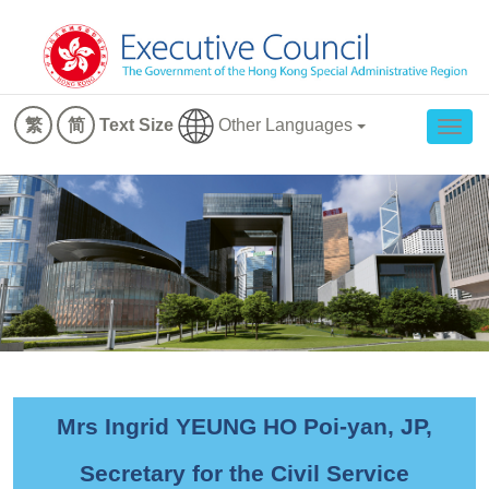
Other Languages
繁
简
Text Size
Togg
navig
Mrs Ingrid YEUNG HO Poi-yan, JP,
Secretary for the Civil Service