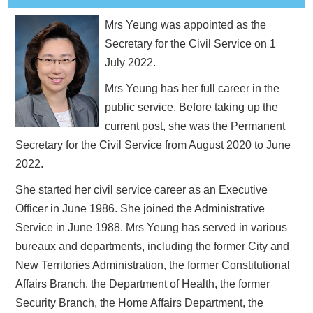
Mrs Yeung was appointed as the
Secretary for the Civil Service on 1
July 2022.
Mrs Yeung has her full career in the
public service. Before taking up the
current post, she was the Permanent
Secretary for the Civil Service from August 2020 to June
2022.
She started her civil service career as an Executive
Officer in June 1986. She joined the Administrative
Service in June 1988. Mrs Yeung has served in various
bureaux and departments, including the former City and
New Territories Administration, the former Constitutional
Affairs Branch, the Department of Health, the former
Security Branch, the Home Affairs Department, the