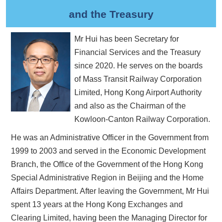
and the Treasury
Mr Hui has been Secretary for
Financial Services and the Treasury
since 2020. He serves on the boards
of Mass Transit Railway Corporation
Limited, Hong Kong Airport Authority
and also as the Chairman of the
Kowloon-Canton Railway Corporation.
He was an Administrative Officer in the Government from
1999 to 2003 and served in the Economic Development
Branch, the Office of the Government of the Hong Kong
Special Administrative Region in Beijing and the Home
Affairs Department. After leaving the Government, Mr Hui
spent 13 years at the Hong Kong Exchanges and
Clearing Limited, having been the Managing Director for