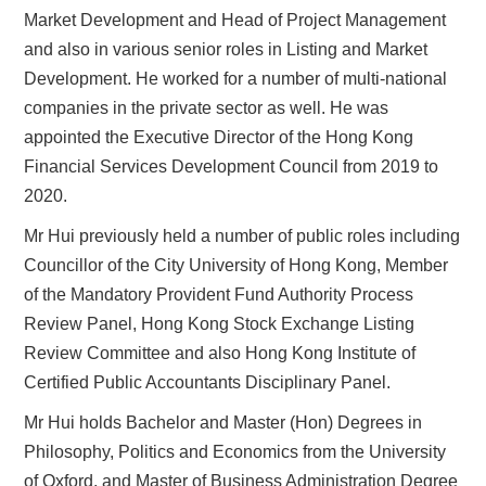
Market Development and Head of Project Management
and also in various senior roles in Listing and Market
Development. He worked for a number of multi-national
companies in the private sector as well. He was
appointed the Executive Director of the Hong Kong
Financial Services Development Council from 2019 to
2020.
Mr Hui previously held a number of public roles including
Councillor of the City University of Hong Kong, Member
of the Mandatory Provident Fund Authority Process
Review Panel, Hong Kong Stock Exchange Listing
Review Committee and also Hong Kong Institute of
Certified Public Accountants Disciplinary Panel.
Mr Hui holds Bachelor and Master (Hon) Degrees in
Philosophy, Politics and Economics from the University
of Oxford, and Master of Business Administration Degree