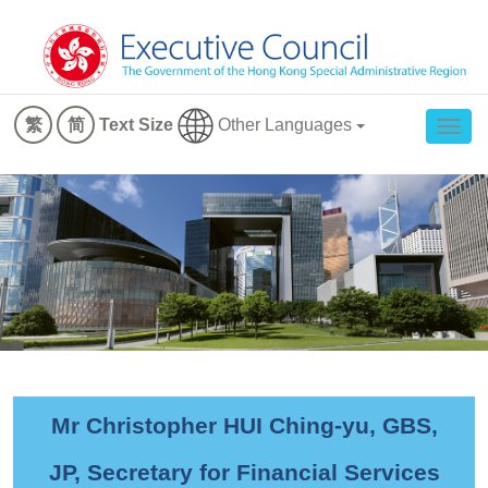
Other Languages
繁
简
Text Size
Togg
navig
Mr Christopher HUI Ching-yu, GBS,
JP, Secretary for Financial Services