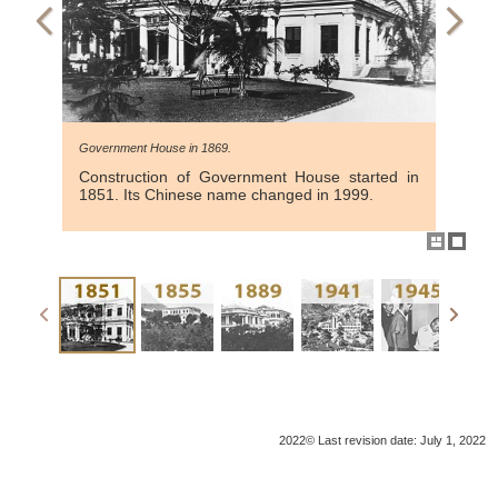
Government House in 1869.
Construction of Government House started in
1851. Its Chinese name changed in 1999.
2022© Last revision date: July 1, 2022